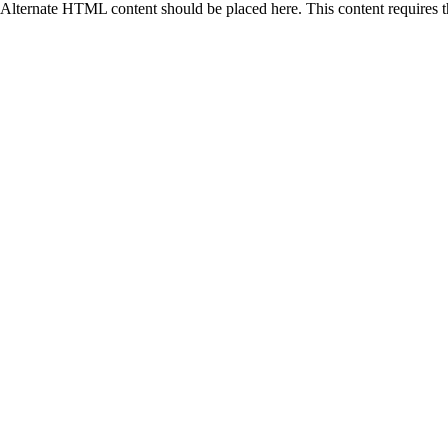
Alternate HTML content should be placed here. This content requires 